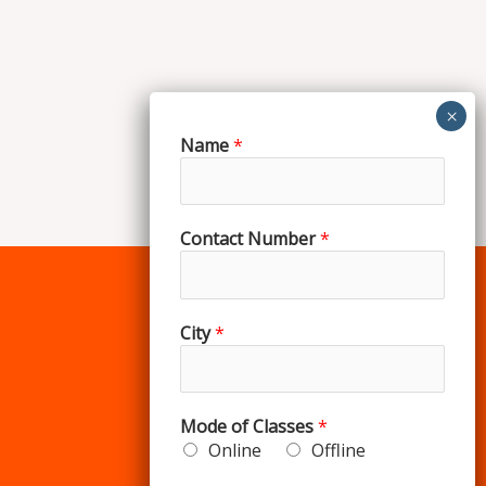
Name
*
Contact Number
*
City
*
Our Courses
Spoken English
Mode of Classes
*
IELTS
Online
Offline
Personality Development