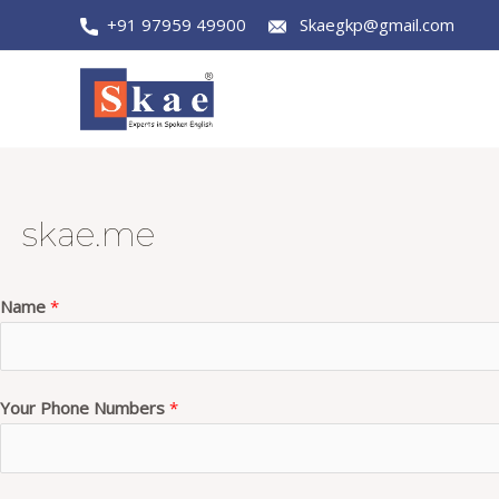
Skip
+91 97959 49900
Skaegkp@gmail.com
to
content
skae.me
Name
*
Your Phone Numbers
*