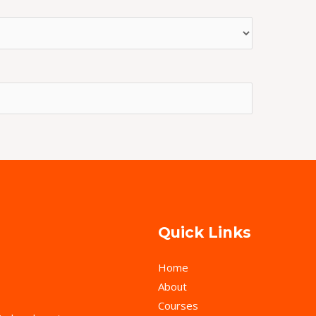
Quick Links
Home
About
Courses