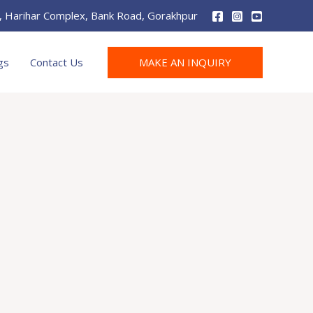
r, Harihar Complex, Bank Road, Gorakhpur
MAKE AN INQUIRY
gs
Contact Us