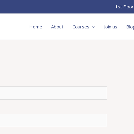
1st Floo
Home
About
Courses
Join us
Blo