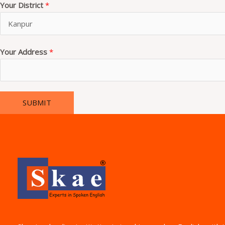
Your District
*
Your Address
*
SUBMIT