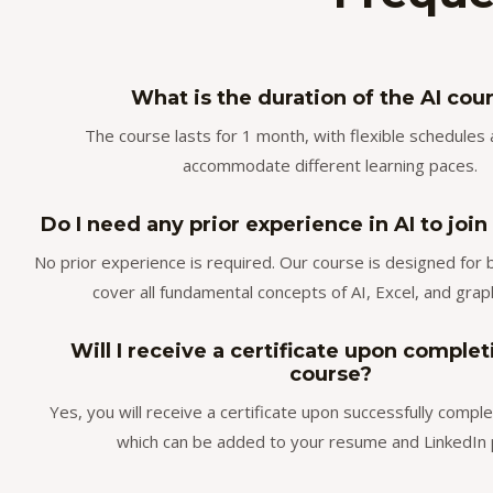
What is the duration of the AI cou
The course lasts for 1 month, with flexible schedules 
accommodate different learning paces.
Do I need any prior experience in AI to join
No prior experience is required. Our course is designed for
cover all fundamental concepts of AI, Excel, and grap
Will I receive a certificate upon complet
course?
Yes, you will receive a certificate upon successfully comple
which can be added to your resume and LinkedIn p