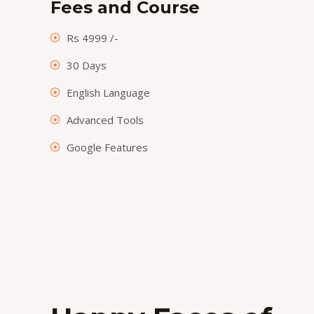
Fees and Course
Rs 4999 /-
30 Days
English Language
Advanced Tools
Google Features