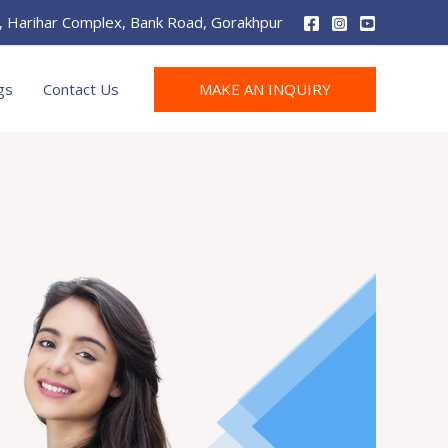
r, Harihar Complex, Bank Road, Gorakhpur
MAKE AN INQUIRY
gs
Contact Us