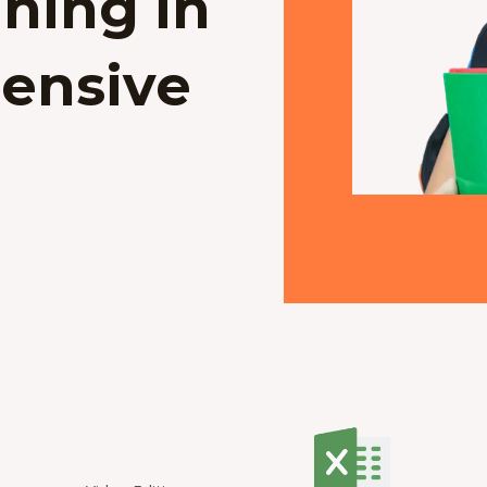
ning in
ensive