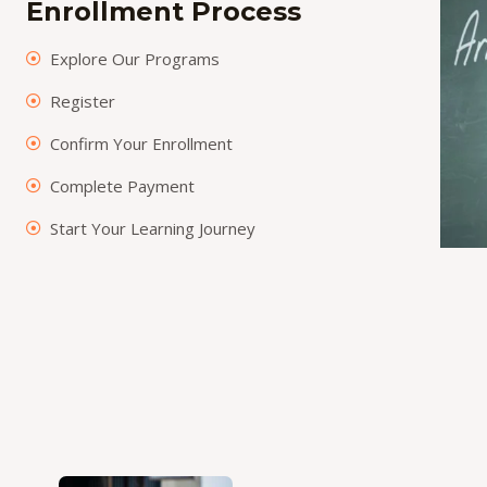
Enrollment Process
Explore Our Programs
Register
Confirm Your Enrollment
Complete Payment
Start Your Learning Journey