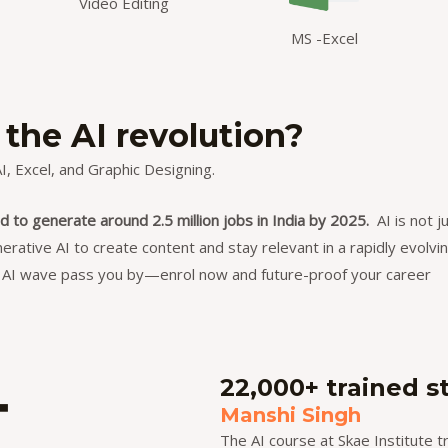
Video Editing
MS -Excel
 the AI revolution?
, Excel, and Graphic Designing.
d to generate around 2.5 million jobs in India by 2025.
AI is not j
nerative AI to create content and stay relevant in a rapidly evolvi
he AI wave pass you by—
enrol now
and future-proof your career
+
22,000+ trained s
Manshi Singh
The AI course at Skae Institute