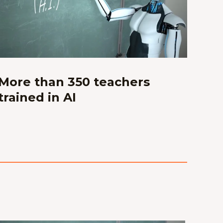
More than 350 teachers
trained in AI