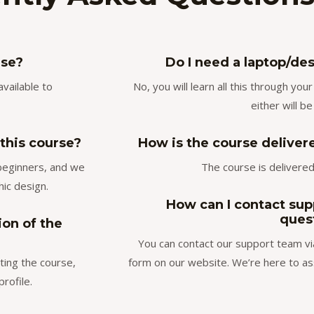
rse?
Do I need a laptop/des
available to
No, you will learn all this through yo
either will be
 this course?
How is the course delivered
 beginners, and we
The course is delivered 
hic design.
How can I contact supp
ques
ion of the
You can contact our support team vi
ting the course,
form on our website. We’re here to as
rofile.