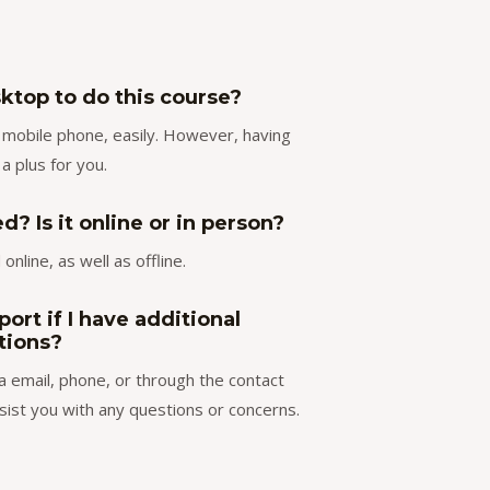
ktop to do this course?
ur mobile phone, easily. However, having
 a plus for you.
? Is it online or in person?
online, as well as offline.
ort if I have additional
tions?
a email, phone, or through the contact
sist you with any questions or concerns.