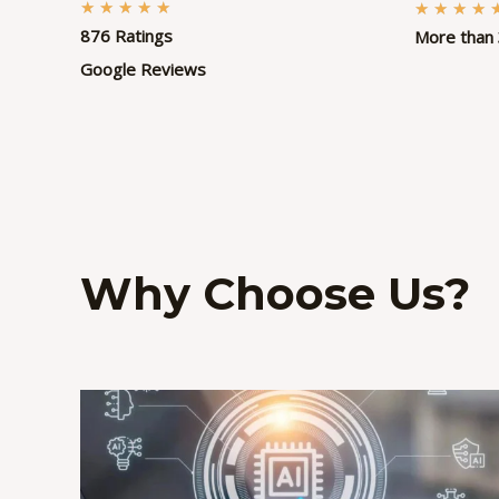
R
★
★
★
★
★
★
★
★
★
876 Ratings
More than 
a
t
Google Reviews
e
d
5
o
u
t
Why Choose Us?
o
f
5