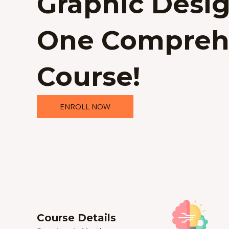
Graphic Desig
One Compreh
Course!
ENROLL NOW
Course Details