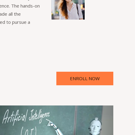
igence. The hands-on
de all the
red to pursue a
ENROLL NOW