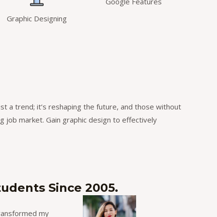
Google Features
Graphic Designing
ust a trend; it’s reshaping the future, and those without
ng job market. Gain graphic design to effectively
tudents Since 2005.
 transformed my