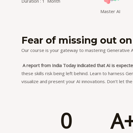
Duration : 1 Month
Master AI
Fear of missing out on
Our course is your gateway to mastering Generative AI
A report from India Today indicated that AI is expecte
these skills risk being left behind. Learn to harness Ge
visualize and present your AI innovations. Don’t let t
0
A