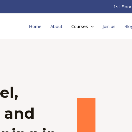
1st Floo
Home
About
Courses
Join us
Blo
el,
g and