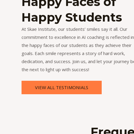
Happy Faces of
Happy Students
At Skae Institute, our students’ smiles say it all. Our
commitment to excellence in AI coaching is reflected in
the happy faces of our students as they achieve their
goals. Each smile represents a story of hard work,
dedication, and success. Join us, and let your journey b
the next to light up with success!
VIEW ALL TESTIMONIALS
Freque