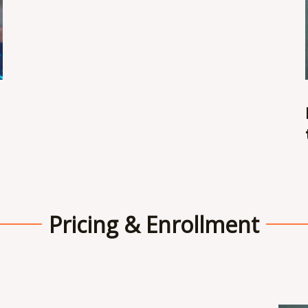
Pricing & Enrollment