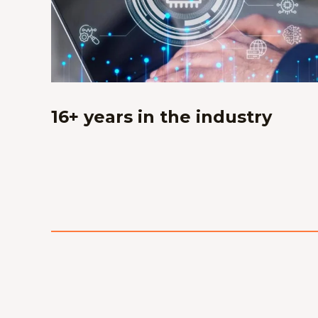
16+ years in the industry