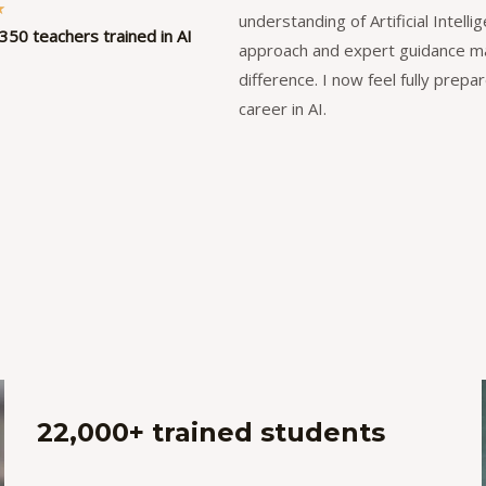
R
★
understanding of Artificial Intell
350 teachers trained in AI
a
approach and expert guidance ma
t
difference. I now feel fully prepa
e
career in AI.
d
5
o
u
t
o
f
5
22,000+ trained students