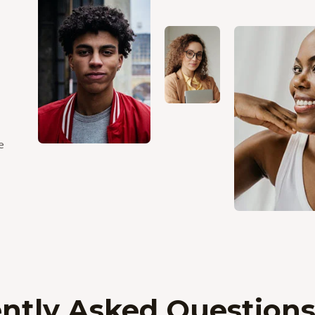
e
ntly Asked Question